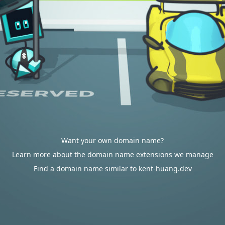
Want your own domain name?
Learn more about the domain name extensions we manage
Find a domain name similar to kent-huang.dev