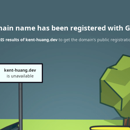
main name has been registered with G
S results of kent-huang.dev
to get the domain’s public registrati
kent-huang.dev
is unavailable