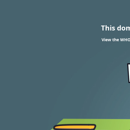
This do
View the WHOI