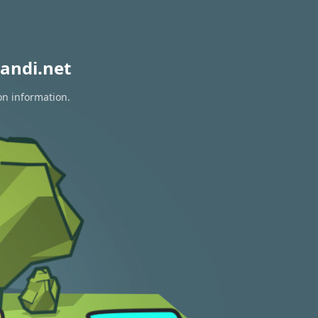
andi.net
on information.